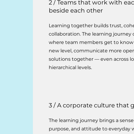
2 / Teams that work with ea
beside each other
Learning together builds trust, co
collaboration. The learning journey 
where team members get to know 
new level, communicate more open
solutions together — even across l
hierarchical levels.
3 / A corporate culture that
The learning journey brings a sense
purpose, and attitude to everyday