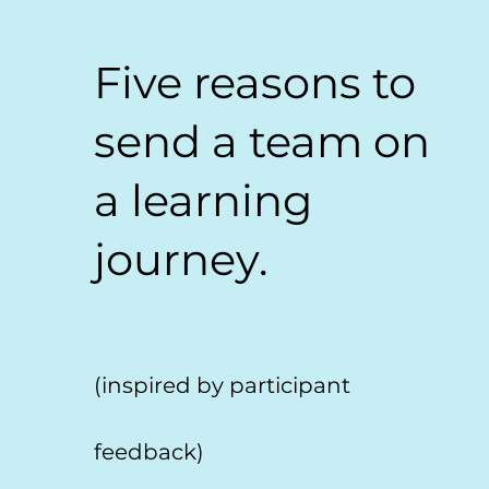
Five reasons to
send a team on
a learning
journey.
(inspired by participant
feedback)