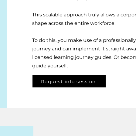
This scalable approach truly allows a corpo
shape across the entire workforce.
​To do this, you make use of a professional
journey and can implement it straight awa
licensed learning journey guides. Or beco
guide yourself.
Request info session