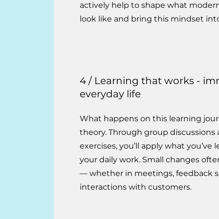
actively help to shape what modern
look like and bring this mindset int
4 / Learning that works - im
everyday life
What happens on this learning journ
theory. Through group discussions 
exercises, you’ll apply what you’ve l
your daily work. Small changes ofte
— whether in meetings, feedback se
interactions with customers.