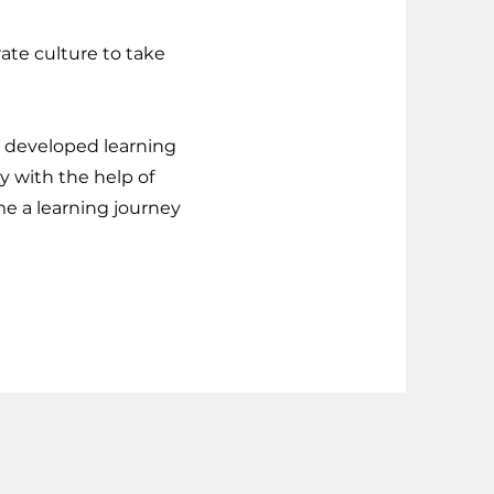
rate culture to take
ly developed learning
y with the help of
me a learning journey