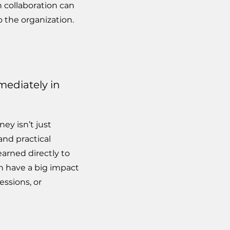
 collaboration can
o the organization.
mediately in
ey isn’t just
and practical
earned directly to
n have a big impact
ssions, or