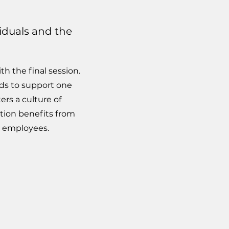
viduals and the
h the final session.
ds to support one
ers a culture of
tion benefits from
d employees.