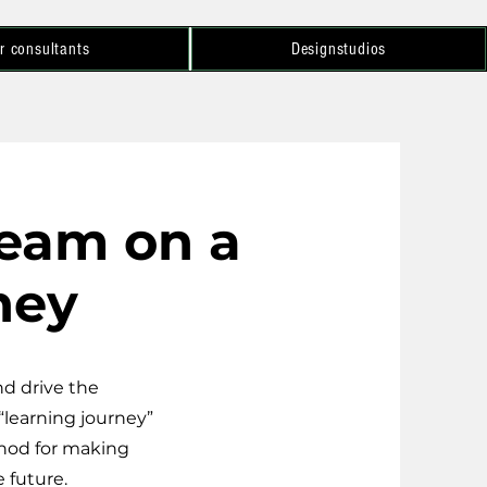
r consultants
Designstudios
team on a
ney
d drive the
“learning journey”
thod for making
 future.