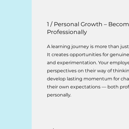
1 / Personal Growth – Beco
Professionally
A learning journey is more than just
It creates opportunities for genuine 
and experimentation. Your employ
perspectives on their way of thinki
develop lasting momentum for cha
their own expectations — both prof
personally.