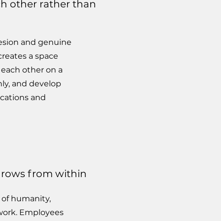
ch other rather than
hesion and genuine
creates a space
each other on a
ly, and develop
ocations and
 grows from within
 of humanity,
 work. Employees