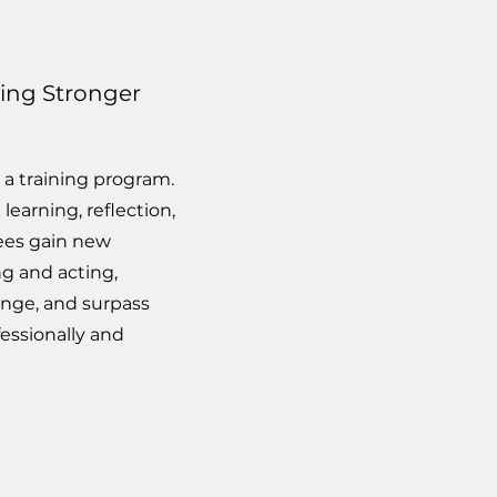
ming Stronger
 a training program.
learning, reflection,
ees gain new
ng and acting,
nge, and surpass
essionally and