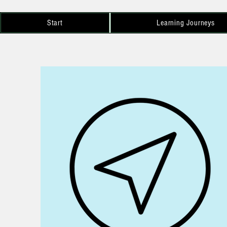
Start
Learning Journeys