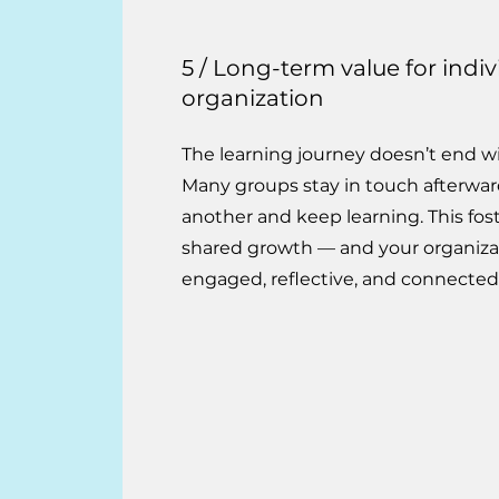
5 / Long-term value for indi
organization
The learning journey doesn’t end wit
Many groups stay in touch afterwar
another and keep learning. This fost
shared growth — and your organiza
engaged, reflective, and connecte