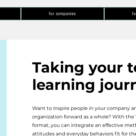
for companies
fo
Taking your 
learning jour
Want to inspire people in your company an
organization forward as a whole? With the 
format, you can integrate an effective me
attitudes and everyday behaviors fit for the